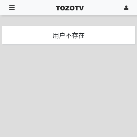
用户不存在